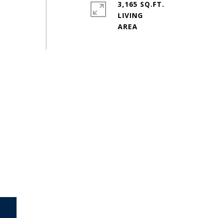
3,165 SQ.FT.
LIVING