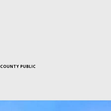
 COUNTY PUBLIC