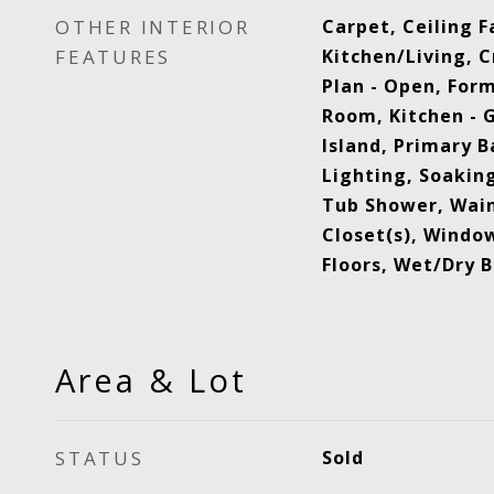
OTHER INTERIOR
Carpet, Ceiling 
FEATURES
Kitchen/Living, 
Plan - Open, For
Room, Kitchen - 
Island, Primary B
Lighting, Soaking
Tub Shower, Wain
Closet(s), Wind
Floors, Wet/Dry B
Area & Lot
STATUS
Sold