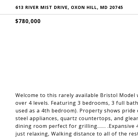
613 RIVER MIST DRIVE, OXON HILL, MD 20745
$780,000
Welcome to this rarely available Bristol Model 
over 4 levels. Featuring 3 bedrooms, 3 full ba
used as a 4th bedroom). Property shows pride o
steel appliances, quartz countertops, and gle
dining room perfect for grilling....... .Expansiv
just relaxing, Walking distance to all of the r