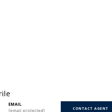
ile
EMAIL
CONTACT AGENT
[email protected]