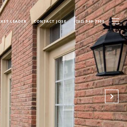
KET LEADER
CONTACT JOSE
(202) 549-7500