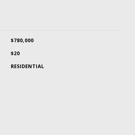
$780,000
$20
RESIDENTIAL