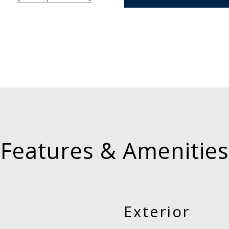
Features & Amenities
Exterior