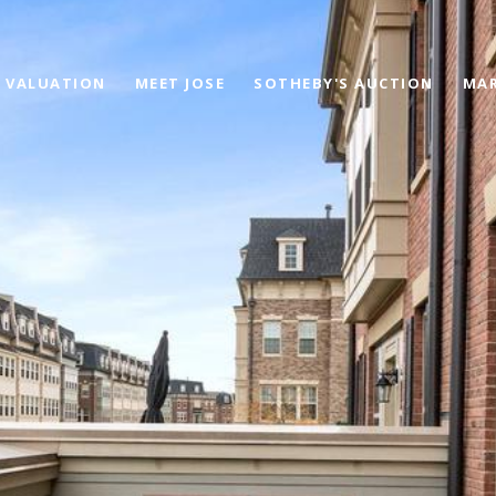
 VALUATION
MEET JOSE
SOTHEBY'S AUCTION
MAR