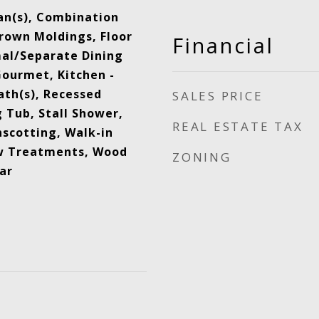
Fan(s), Combination
Crown Moldings, Floor
Financial
mal/Separate Dining
Gourmet, Kitchen -
ath(s), Recessed
SALES PRICE
 Tub, Stall Shower,
REAL ESTATE TAX
scotting, Walk-in
ow Treatments, Wood
ZONING
ar