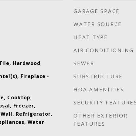
GARAGE SPACE
WATER SOURCE
HEAT TYPE
AIR CONDITIONING
Tile, Hardwood
SEWER
el(s), Fireplace -
SUBSTRUCTURE
HOA AMENITIES
ve, Cooktop,
SECURITY FEATURE
sal, Freezer,
Wall, Refrigerator,
OTHER EXTERIOR
ppliances, Water
FEATURES