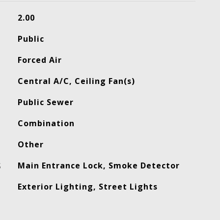
2.00
Public
Forced Air
Central A/C, Ceiling Fan(s)
Public Sewer
Combination
Other
S
Main Entrance Lock, Smoke Detector
Exterior Lighting, Street Lights