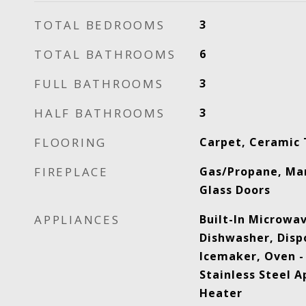
TOTAL BEDROOMS
3
TOTAL BATHROOMS
6
FULL BATHROOMS
3
HALF BATHROOMS
3
FLOORING
Carpet, Ceramic 
FIREPLACE
Gas/Propane, Mant
Glass Doors
APPLIANCES
Built-In Microwa
Dishwasher, Dispo
Icemaker, Oven - 
Stainless Steel A
Heater