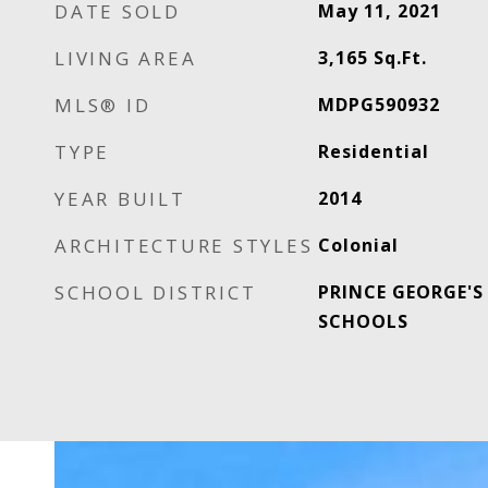
DATE SOLD
May 11, 2021
LIVING AREA
3,165
Sq.Ft.
MLS® ID
MDPG590932
TYPE
Residential
YEAR BUILT
2014
ARCHITECTURE STYLES
Colonial
SCHOOL DISTRICT
PRINCE GEORGE'S
SCHOOLS