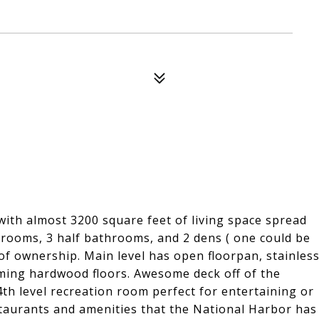
with almost 3200 square feet of living space spread
throoms, 3 half bathrooms, and 2 dens ( one could be
f ownership. Main level has open floorpan, stainles
aming hardwood floors. Awesome deck off of the
e 4th level recreation room perfect for entertaining or
estaurants and amenities that the National Harbor has