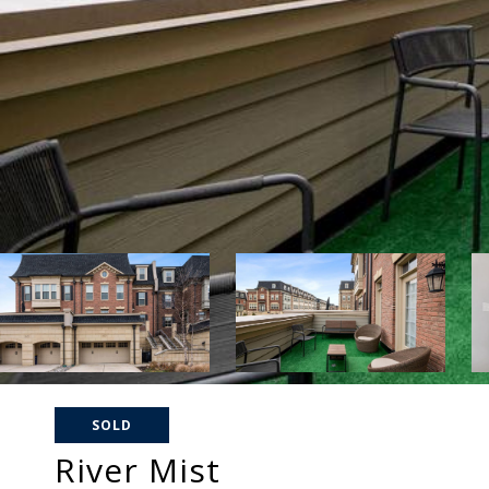
SOLD
River Mist