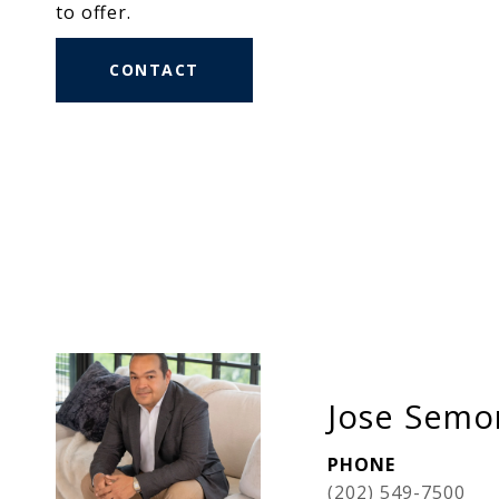
to offer.
CONTACT
Jose Semor
PHONE
(202) 549-7500