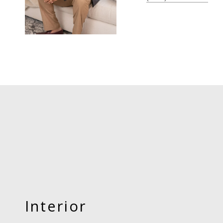
Interior