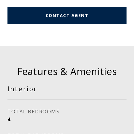
CONTACT AGENT
Features & Amenities
Interior
TOTAL BEDROOMS
4