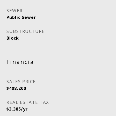
SEWER
Public Sewer
SUBSTRUCTURE
Block
Financial
SALES PRICE
$408,200
REAL ESTATE TAX
$3,385/yr