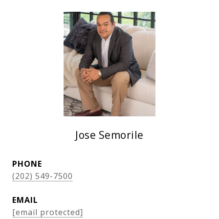
Jose Semorile
PHONE
(202) 549-7500
EMAIL
[email protected]