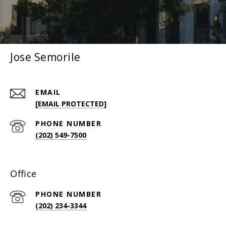
Jose Semorile
EMAIL
[EMAIL PROTECTED]
PHONE NUMBER
(202) 549-7500
Office
PHONE NUMBER
(202) 234-3344