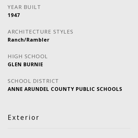
YEAR BUILT
1947
ARCHITECTURE STYLES
Ranch/Rambler
HIGH SCHOOL
GLEN BURNIE
SCHOOL DISTRICT
ANNE ARUNDEL COUNTY PUBLIC SCHOOLS
Exterior