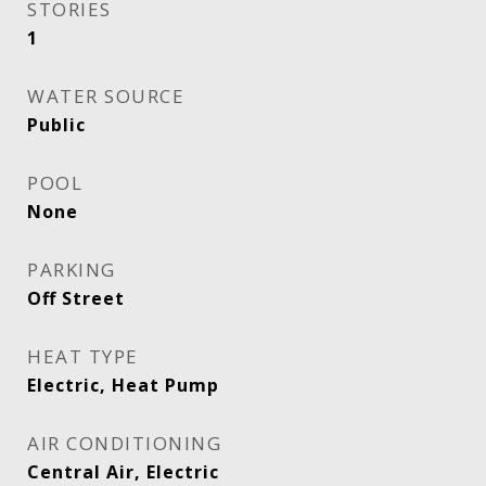
STORIES
1
WATER SOURCE
Public
POOL
None
PARKING
Off Street
HEAT TYPE
Electric, Heat Pump
AIR CONDITIONING
Central Air, Electric