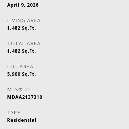
April 9, 2026
LIVING AREA
1,482
Sq.Ft.
TOTAL AREA
1,482
Sq.Ft.
LOT AREA
5,900
Sq.Ft.
MLS® ID
MDAA2137310
TYPE
Residential