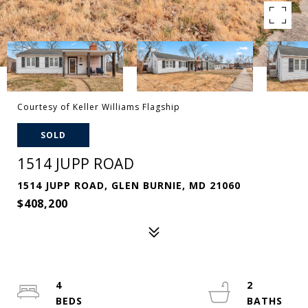
Courtesy of Keller Williams Flagship
SOLD
1514 JUPP ROAD
1514 JUPP ROAD, GLEN BURNIE, MD 21060
$408,200
4
2