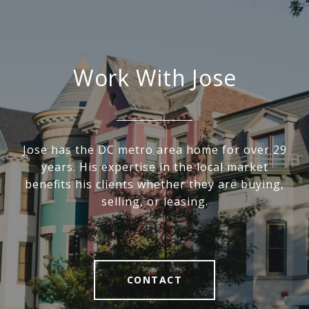
Work With Jose
Jose has the DC metro area home for over 29
years. His expertise in the local market
benefits his clients whether they are buying,
selling, or leasing.
CONTACT