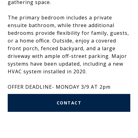
gathering space.
The primary bedroom includes a private
ensuite bathroom, while three additional
bedrooms provide flexibility for family, guests,
or a home office. Outside, enjoy a covered
front porch, fenced backyard, and a large
driveway with ample off-street parking. Major
systems have been updated, including a new
HVAC system installed in 2020.
OFFER DEADLINE- MONDAY 3/9 AT 2pm
CONTACT