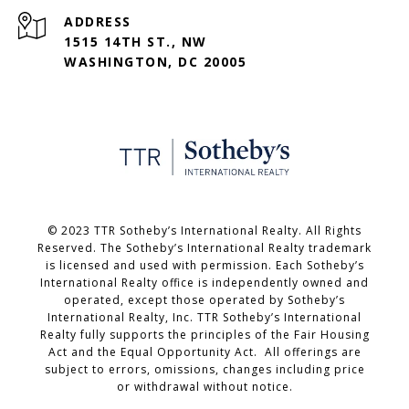
ADDRESS
1515 14TH ST., NW
WASHINGTON, DC 20005
©️ 2023 TTR Sotheby’s International Realty. All Rights
Reserved. The Sotheby’s International Realty trademark
is licensed and used with permission. Each Sotheby’s
International Realty office is independently owned and
operated, except those operated by Sotheby’s
International Realty, Inc. TTR Sotheby’s International
Realty fully supports the principles of the Fair Housing
Act and the Equal Opportunity Act. All offerings are
subject to errors, omissions, changes including price
or withdrawal without notice.