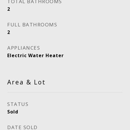
TOTAL BATHROOMS
2
FULL BATHROOMS
2
APPLIANCES
Electric Water Heater
Area & Lot
STATUS
Sold
DATE SOLD