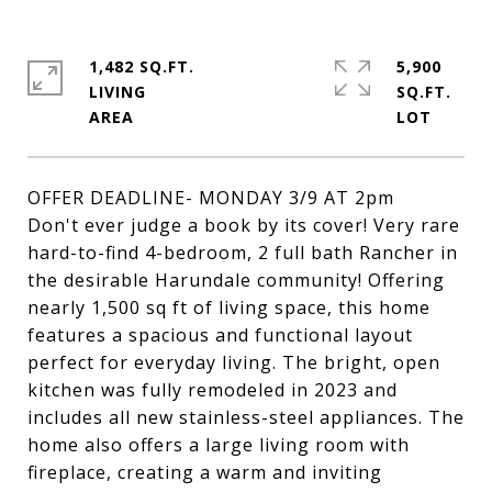
1,482 SQ.FT.
5,900
LIVING
SQ.FT.
OFFER DEADLINE- MONDAY 3/9 AT 2pm
Don't ever judge a book by its cover! Very rare
hard-to-find 4-bedroom, 2 full bath Rancher in
the desirable Harundale community! Offering
nearly 1,500 sq ft of living space, this home
features a spacious and functional layout
perfect for everyday living. The bright, open
kitchen was fully remodeled in 2023 and
includes all new stainless-steel appliances. The
home also offers a large living room with
fireplace, creating a warm and inviting