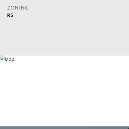
ZONING
R5