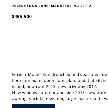
10484 GENNA LANE, MANASSAS, VA 20112
$455,500
Former Model! Sun drenched and spacious interi
floors on main, open floor plan, updated kitche
island, new roof 2018, new driveway 2017.
New windows on rear and side 2018, new water 
awning, sprinkler system, large master suite wi