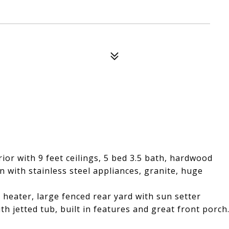
or with 9 feet ceilings, 5 bed 3.5 bath, hardwood
n with stainless steel appliances, granite, huge
heater, large fenced rear yard with sun setter
th jetted tub, built in features and great front porch