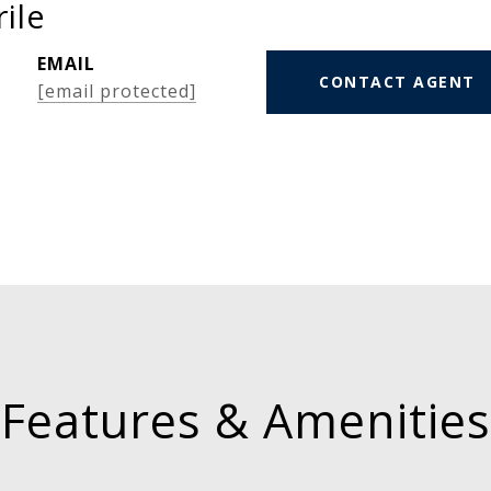
ile
EMAIL
CONTACT AGENT
[email protected]
Features & Amenities