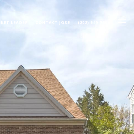
KET LEADER
CONTACT JOSE
(202) 549-7500