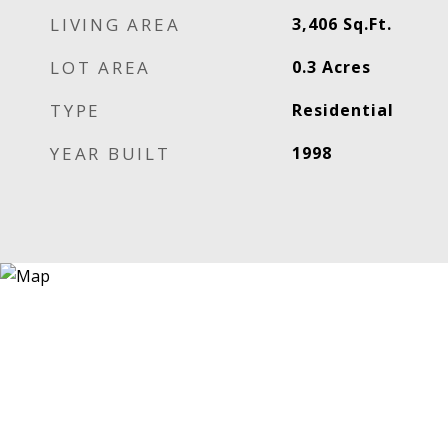
LIVING AREA
3,406
Sq.Ft.
LOT AREA
0.3
Acres
TYPE
Residential
YEAR BUILT
1998