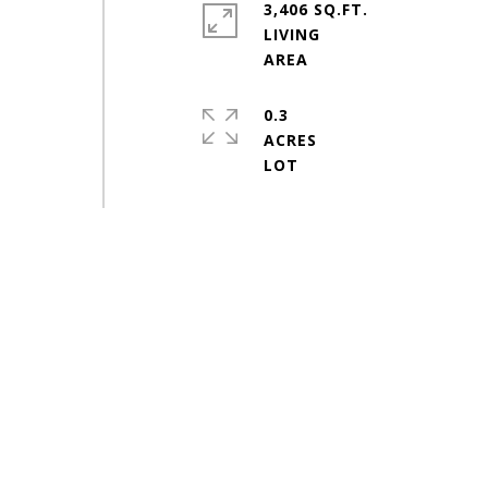
3,406 SQ.FT.
LIVING
0.3
ACRES