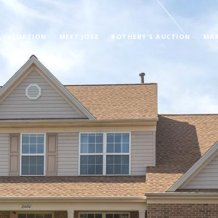
 VALUATION
MEET JOSE
SOTHEBY'S AUCTION
MAR