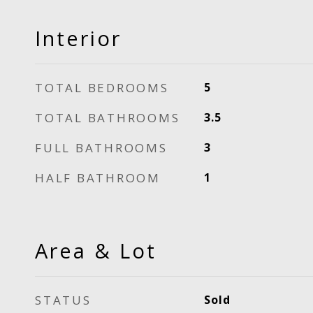
Interior
TOTAL BEDROOMS
5
TOTAL BATHROOMS
3.5
FULL BATHROOMS
3
HALF BATHROOM
1
Area & Lot
STATUS
Sold