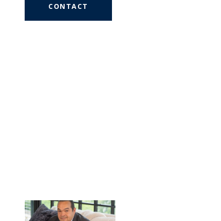
CONTACT