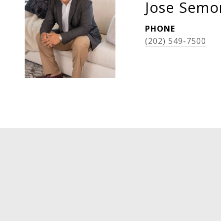
Jose Semor
PHONE
(202) 549-7500