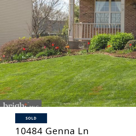
SOLD
10484 Genna Ln