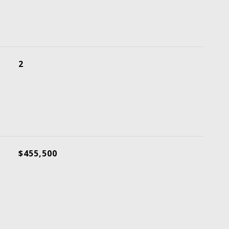
2
$455,500