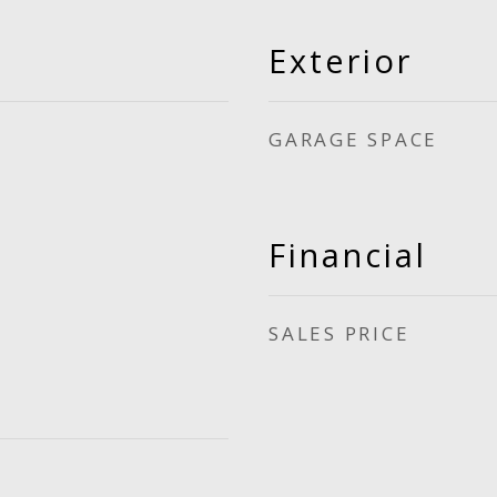
Exterior
GARAGE SPACE
Financial
SALES PRICE