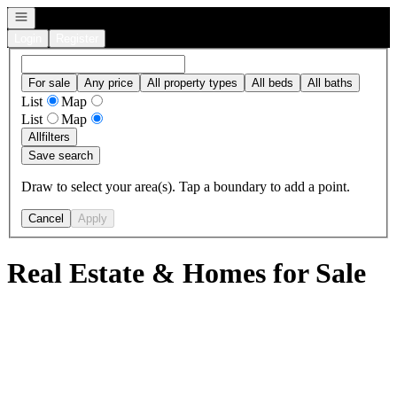
Open navigation
Login
Register
For sale
Any price
All property types
All beds
All baths
List
Map
List
Map
All
filters
Save search
Draw to select your area(s). Tap a boundary to add a point.
Cancel
Apply
Real Estate & Homes for Sale